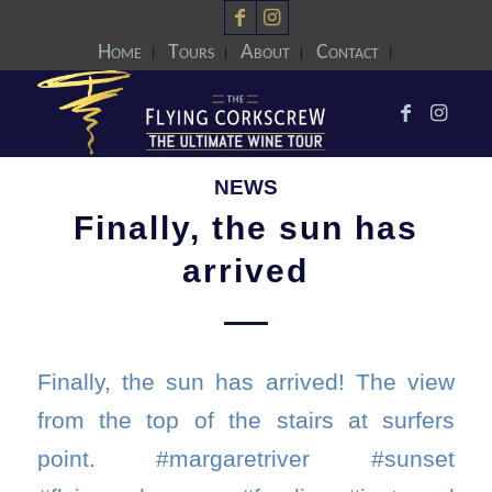
Home
Tours
About
Contact
NEWS
Finally, the sun has
arrived
Finally, the sun has arrived! The view
from the top of the stairs at surfers
point. #margaretriver #sunset