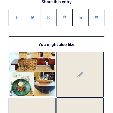
Share this entry
You might also like