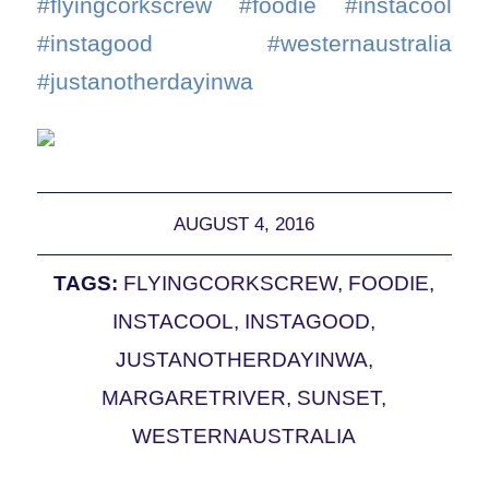
#flyingcorkscrew #foodie #instacool
#instagood #westernaustralia
#justanotherdayinwa
AUGUST 4, 2016
TAGS:
FLYINGCORKSCREW
,
FOODIE
,
INSTACOOL
,
INSTAGOOD
,
JUSTANOTHERDAYINWA
,
MARGARETRIVER
,
SUNSET
,
WESTERNAUSTRALIA