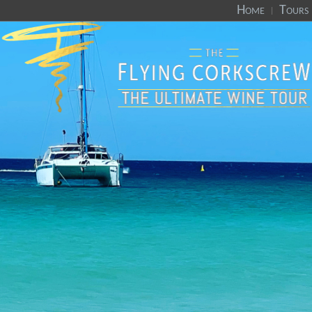
Home
Tours