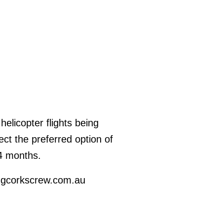
helicopter flights being
t the preferred option of
24 months.
ingcorkscrew.com.au