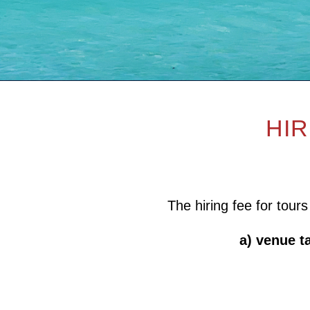
HIR
The hiring fee for tour
a) venue t