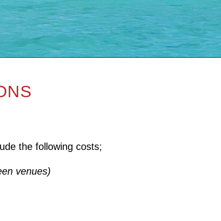
IONS
ude the following costs;
ween venues)