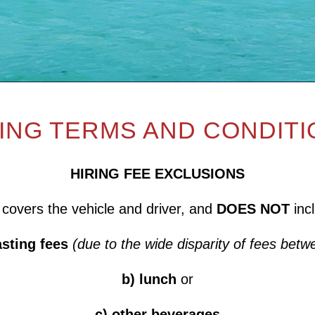
ING TERMS AND CONDIT
HIRING FEE EXCLUSIONS
s covers the vehicle and driver, and
DOES NOT
incl
asting fees
(
due to the wide disparity of fees bet
b) lunch
or
c) other beverages