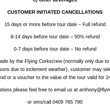
CUSTOMER INITIATED CANCELLATIONS
15 days or more before tour date – Full refund
8-14 days before tour date – 50% refund
0-7 days before tour date – No refund
made by the Flying Corkscrew (normally only due to 
sons due to inclement weather), customer may selec
fund or a voucher to the value of the tour valid for 
stions please feel free to email us at anthony@fly
or sms/call 0409 765 790