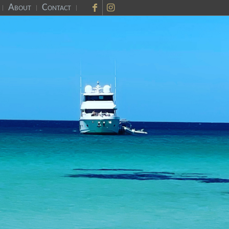
About
Contact