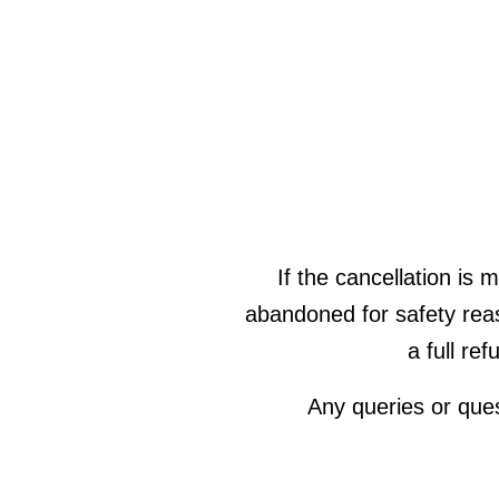
If the cancellation is 
abandoned for safety rea
a full re
Any queries or que