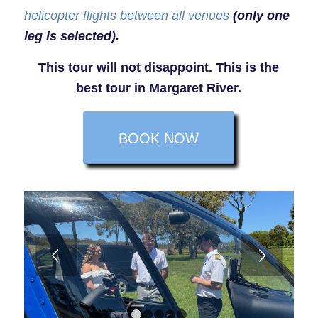
helicopter flights between all venues
(only one
leg is selected).
This tour will not disappoint. This is the
best tour in Margaret River.
BOOK NOW
Next