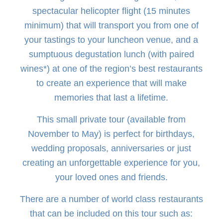
spectacular helicopter flight (15 minutes
minimum) that will transport you from one of
your tastings to your luncheon venue, and a
sumptuous degustation lunch (with paired
wines*) at one of the region’s best restaurants
to create an experience that will make
memories that last a lifetime.
This small private tour (available from
November to May) is perfect for birthdays,
wedding proposals, anniversaries or just
creating an unforgettable experience for you,
your loved ones and friends.
There are a number of world class restaurants
that can be included on this tour such as: