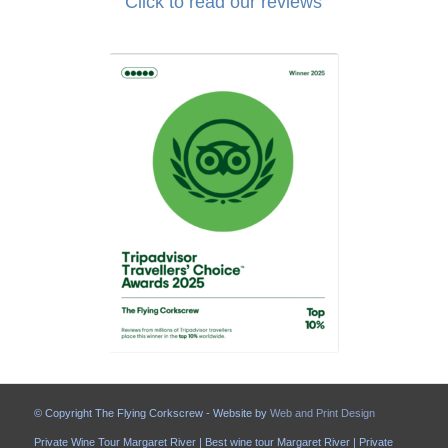
Click to read our reviews
© Copyright The Flying Corkscrew - Website by
Web and Print Design
Private Wine Tour Margaret River | Best wine tour Margaret River | Private