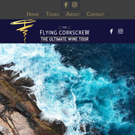
Home
Tours
About
Contact