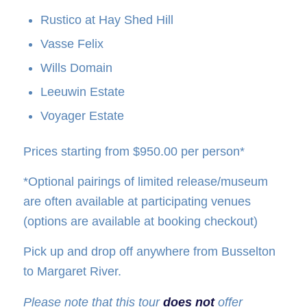
Rustico at Hay Shed Hill
Vasse Felix
Wills Domain
Leeuwin Estate
Voyager Estate
Prices starting from $950.00 per person*
*Optional pairings of limited release/museum
are often available at participating venues
(options are available at booking checkout)
Pick up and drop off anywhere from Busselton
to Margaret River.
Please note that this tour
does not
offer