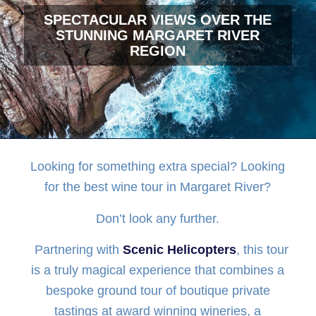
SPECTACULAR VIEWS OVER THE
STUNNING MARGARET RIVER
REGION
Looking for something extra special? Looking
for the best wine tour in Margaret River?
Don’t look any further.
Partnering with
Scenic Helicopters
, this tour
is a truly magical experience that combines a
bespoke ground tour of boutique private
tastings at award winning wineries, a