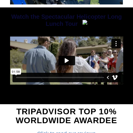
1
2
3
4
5
Watch the Spectacular Helicopter Long
Lunch Tour
TRIPADVISOR TOP 10%
WORLDWIDE AWARDEE