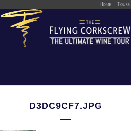
Home
Tours
D3DC9CF7.JPG