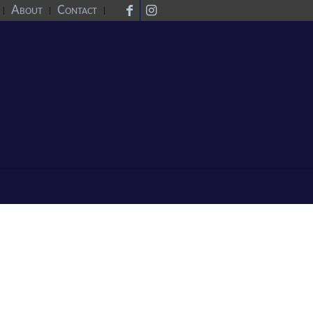
About
Contact