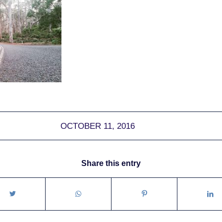
OCTOBER 11, 2016
Share this entry