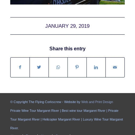
JANUARY 29, 2019
Share this entry
© Copyright The Flying Corkscrew - Website by
Web and Print Design
Private Wine Tour Margaret River | Best wine tour Margaret River | Private
Tour Margaret River | Helicopter Margaret River | Luxury Wine Tour Margaret
River.