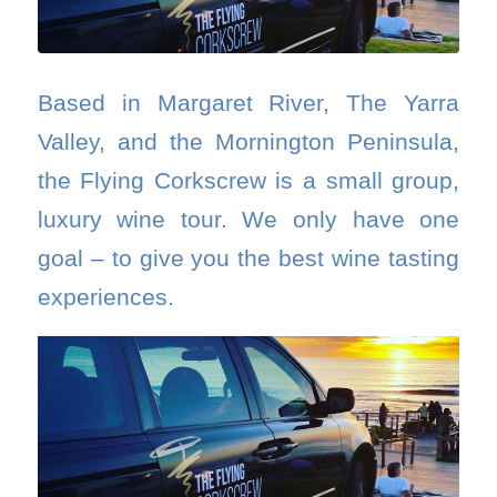
Based in Margaret River, The Yarra
Valley, and the Mornington Peninsula,
the Flying Corkscrew is a small group,
luxury wine tour. We only have one
goal – to give you the best wine tasting
experiences.