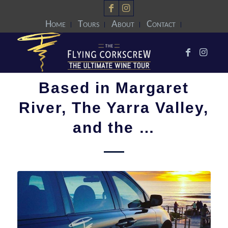
Home
Tours
About
Contact
Based in Margaret
River, The Yarra Valley,
and the …