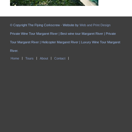
© Copyright The Flying Corkscrew - Website by
Web and Print Design
Private Wine Tour Margaret River | Best wine tour Margaret River | Private
Tour Margaret River | Helicopter Margaret River | Luxury Wine Tour Margaret
River.
Home
Tours
About
Contact