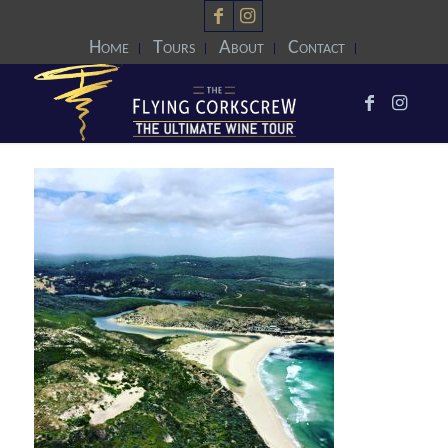
Home
Tours
About
Contact