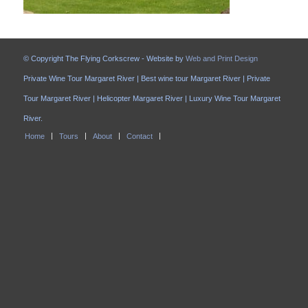
© Copyright The Flying Corkscrew - Website by
Web and Print Design
Private Wine Tour Margaret River | Best wine tour Margaret River | Private
Tour Margaret River | Helicopter Margaret River | Luxury Wine Tour Margaret
River.
Home
Tours
About
Contact