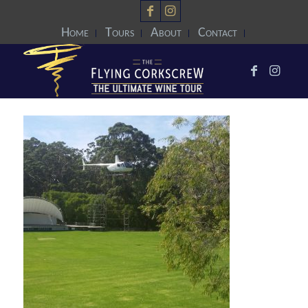
Home
Tours
About
Contact