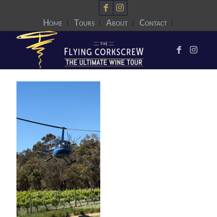
Home
Tours
About
Contact