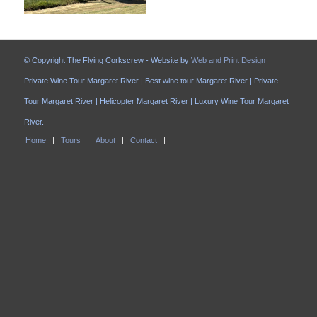
© Copyright The Flying Corkscrew - Website by
Web and Print Design
Private Wine Tour Margaret River | Best wine tour Margaret River | Private
Tour Margaret River | Helicopter Margaret River | Luxury Wine Tour Margaret
River.
Home
Tours
About
Contact