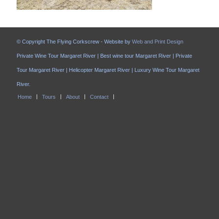
© Copyright The Flying Corkscrew - Website by
Web and Print Design
Private Wine Tour Margaret River | Best wine tour Margaret River | Private
Tour Margaret River | Helicopter Margaret River | Luxury Wine Tour Margaret
River.
Home
Tours
About
Contact