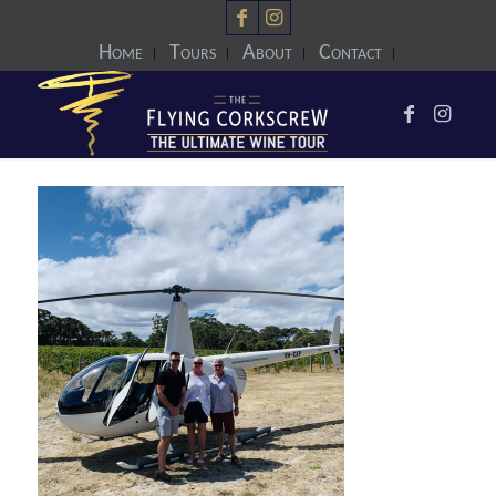
Home
Tours
About
Contact