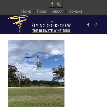
Home
Tours
About
Contact