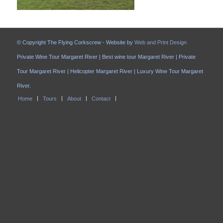
© Copyright The Flying Corkscrew - Website by
Web and Print Design
Private Wine Tour Margaret River | Best wine tour Margaret River | Private
Tour Margaret River | Helicopter Margaret River | Luxury Wine Tour Margaret
River.
Home
Tours
About
Contact