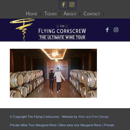
Home
Tours
About
Contact
© Copyright The Flying Corkscrew - Website by
Web and Print Design
Private Wine Tour Margaret River | Best wine tour Margaret River | Private