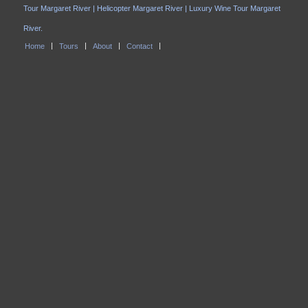
Tour Margaret River | Helicopter Margaret River | Luxury Wine Tour Margaret
River.
Home
Tours
About
Contact