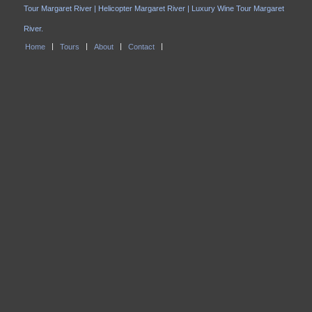
Tour Margaret River | Helicopter Margaret River | Luxury Wine Tour Margaret
River.
Home
Tours
About
Contact