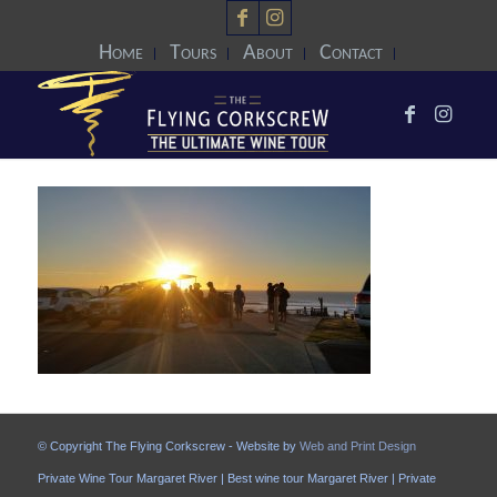
Home
Tours
About
Contact
© Copyright The Flying Corkscrew - Website by
Web and Print Design
Private Wine Tour Margaret River | Best wine tour Margaret River | Private