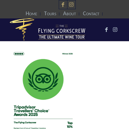
Home
Tours
About
Contact