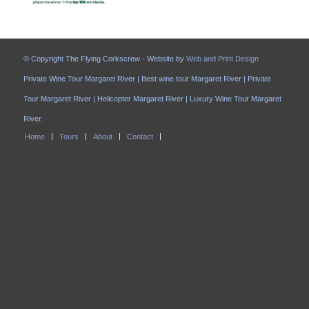
© Copyright The Flying Corkscrew - Website by
Web and Print Design
Private Wine Tour Margaret River | Best wine tour Margaret River | Private
Tour Margaret River | Helicopter Margaret River | Luxury Wine Tour Margaret
River.
Home
Tours
About
Contact