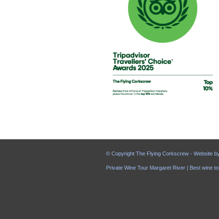
© Copyright The Flying Corkscrew - Website b
Private Wine Tour Margaret River | Best wine to