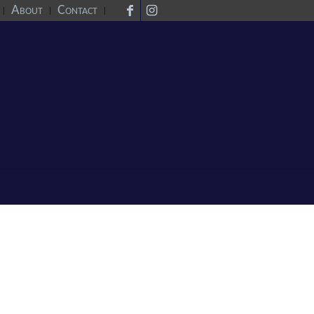
About
Contact