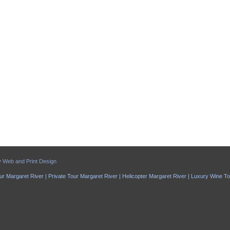
y
Web and Print Design
ur Margaret River | Private Tour Margaret River | Helicopter Margaret River | Luxury Wine T