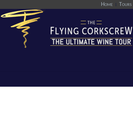
Home
Tours