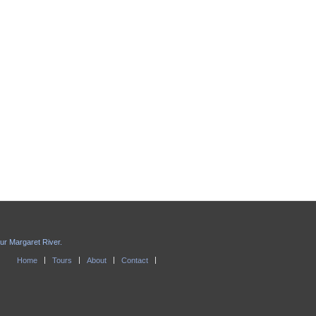
our Margaret River.
Home
Tours
About
Contact