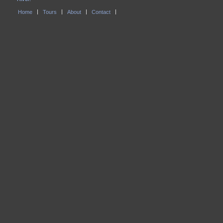
Home
Tours
About
Contact