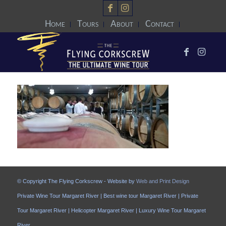
Home
Tours
About
Contact
© Copyright The Flying Corkscrew - Website by
Web and Print Design
Private Wine Tour Margaret River | Best wine tour Margaret River | Private
Tour Margaret River | Helicopter Margaret River | Luxury Wine Tour Margaret
River.