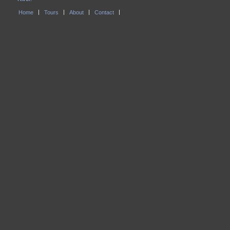
Home
Tours
About
Contact