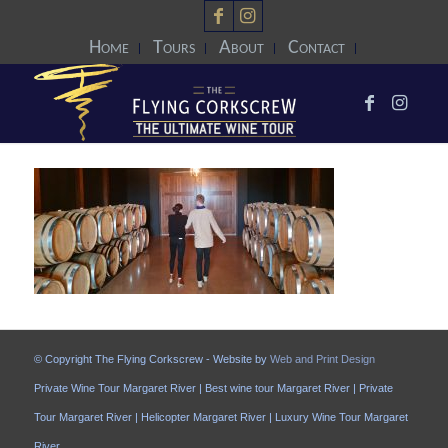
Home
Tours
About
Contact
© Copyright The Flying Corkscrew - Website by
Web and Print Design
Private Wine Tour Margaret River | Best wine tour Margaret River | Private
Tour Margaret River | Helicopter Margaret River | Luxury Wine Tour Margaret
River.