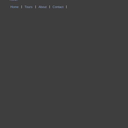
Home
Tours
About
Contact