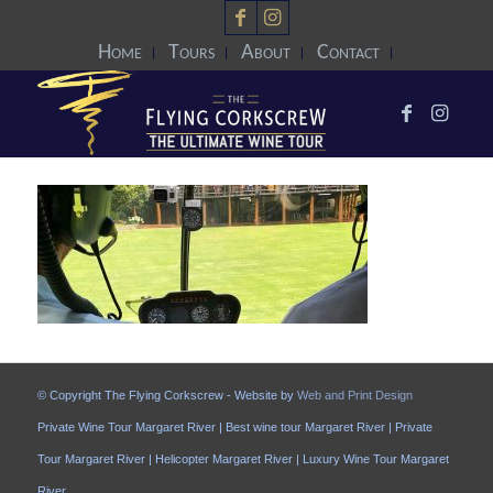
Home
Tours
About
Contact
© Copyright The Flying Corkscrew - Website by
Web and Print Design
Private Wine Tour Margaret River | Best wine tour Margaret River | Private
Tour Margaret River | Helicopter Margaret River | Luxury Wine Tour Margaret
River.