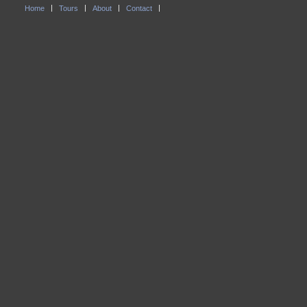
Home
Tours
About
Contact