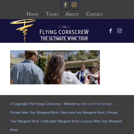
Home
Tours
About
Contact
© Copyright The Flying Corkscrew - Website by
Web and Print Design
Private Wine Tour Margaret River | Best wine tour Margaret River | Private
Tour Margaret River | Helicopter Margaret River | Luxury Wine Tour Margaret
River.