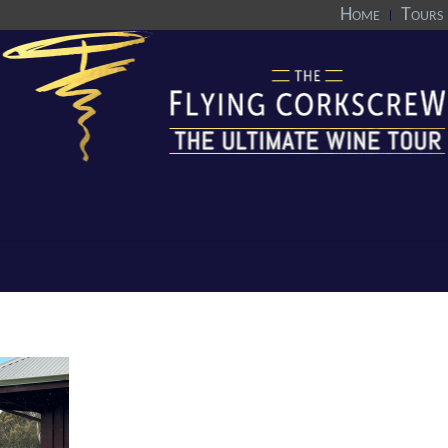
Home
Tours