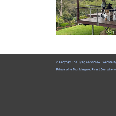
© Copyright The Flying Corkscrew - Website b
Private Wine Tour Margaret River | Best wine to