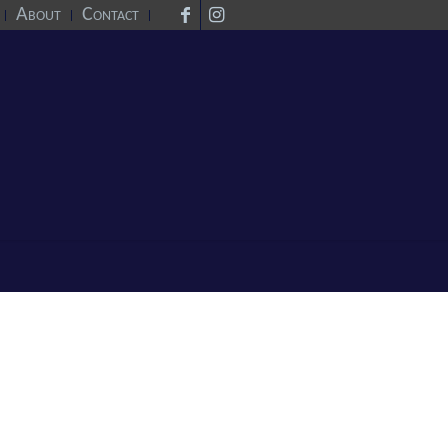
About
Contact