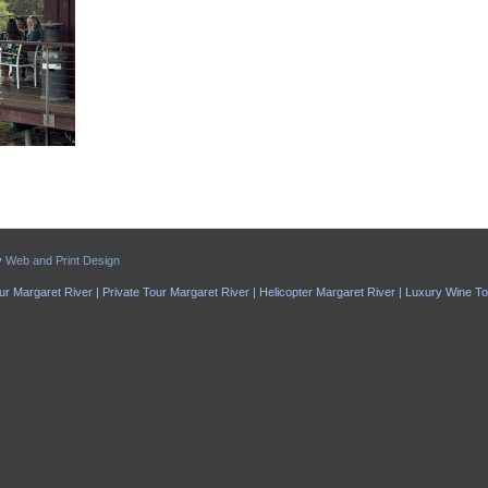
y
Web and Print Design
ur Margaret River | Private Tour Margaret River | Helicopter Margaret River | Luxury Wine T