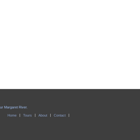
our Margaret River.
Home
Tours
About
Contact