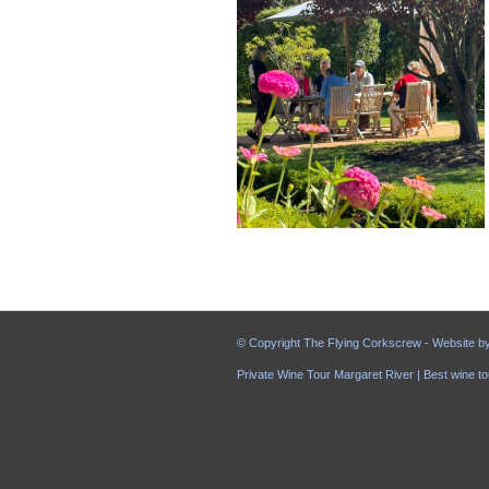
© Copyright The Flying Corkscrew - Website b
Private Wine Tour Margaret River | Best wine to