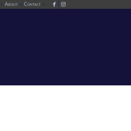
About
Contact