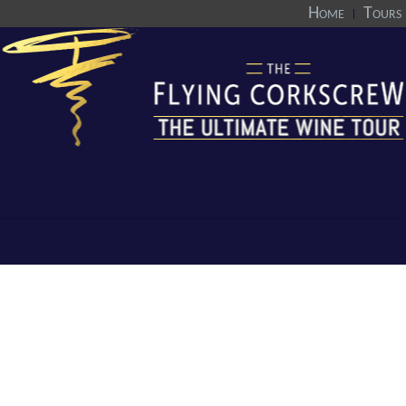
Home
Tours