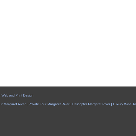
y
Web and Print Design
ur Margaret River | Private Tour Margaret River | Helicopter Margaret River | Luxury Wine T