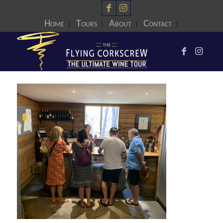
Home
Tours
About
Contact