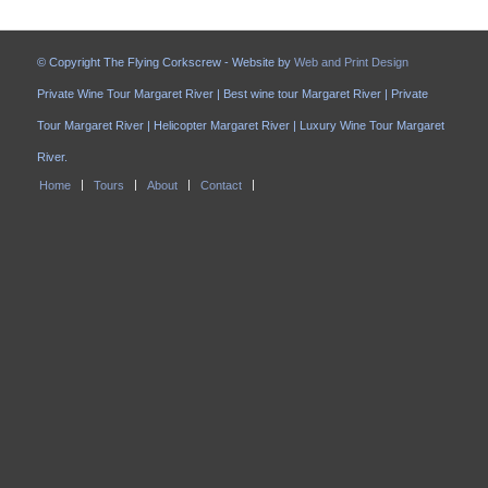
© Copyright The Flying Corkscrew - Website by
Web and Print Design
Private Wine Tour Margaret River | Best wine tour Margaret River | Private
Tour Margaret River | Helicopter Margaret River | Luxury Wine Tour Margaret
River.
Home
Tours
About
Contact