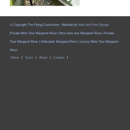
© Copyright The Flying Corkscrew - Website by
Web and Print Design
Private Wine Tour Margaret River | Best wine tour Margaret River | Private
Tour Margaret River | Helicopter Margaret River | Luxury Wine Tour Margaret
River.
Home
Tours
About
Contact