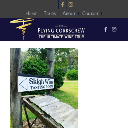
Home
Tours
About
Contact