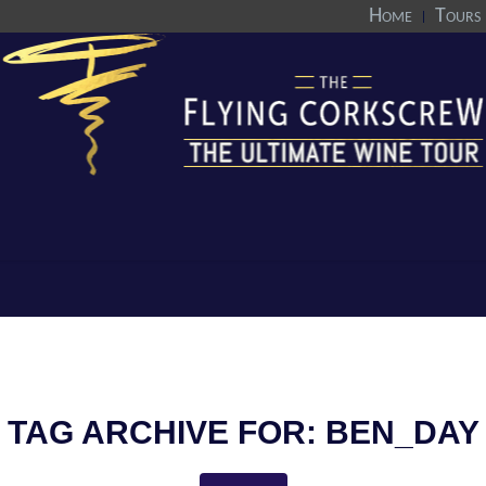
Home
Tours
TAG ARCHIVE FOR:
BEN_DAY