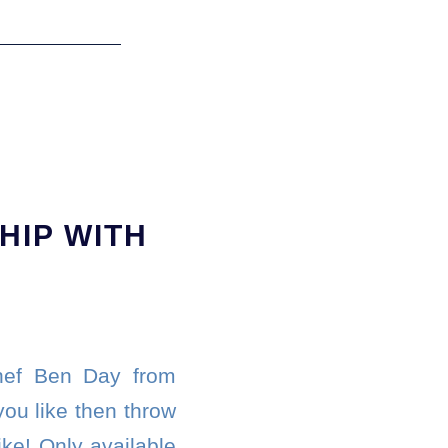
HIP WITH
chef Ben Day from
you like then throw
ke! Only available