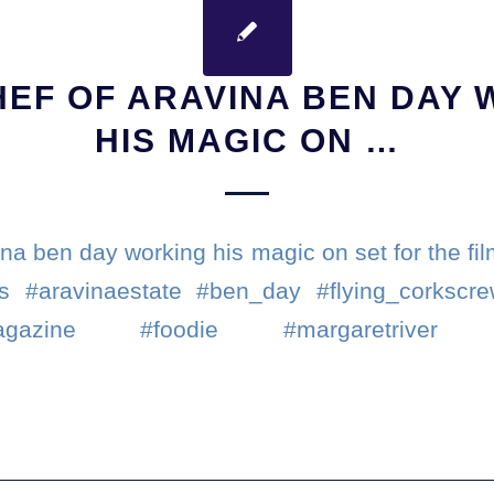
EF OF ARAVINA BEN DAY
HIS MAGIC ON …
na ben day working his magic on set for the fi
s #aravinaestate #ben_day #flying_corkscr
smagazine #foodie #margaretriver #we