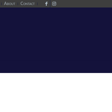
About
Contact