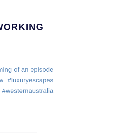
 WORKING
lming of an episode
ew #luxuryescapes
sternaustralia