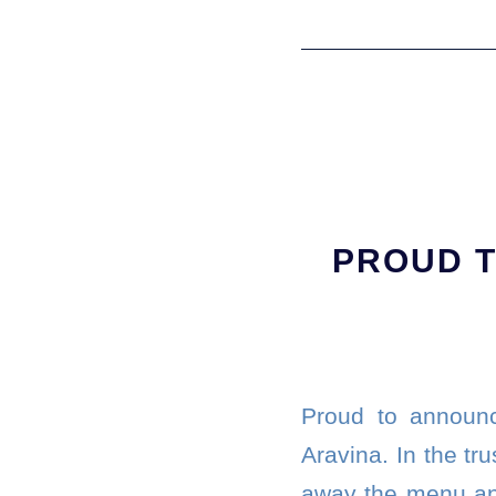
PROUD T
Proud to announc
Aravina. In the tr
away the menu and