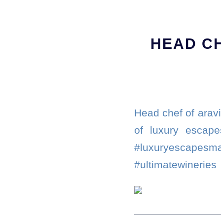
HEAD CH
Head chef of aravi
of luxury escape
#luxuryescape
#ultimatewineries