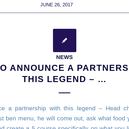
JUNE 26, 2017
NEWS
O ANNOUNCE A PARTNERS
THIS LEGEND – …
e a partnership with this legend – Head 
ust ben menu, he will come out, ask what food 
 create a 5 course specifically on what you li