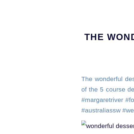
THE WON
The wonderful des
of the 5 course de
#margaretriver #f
#australiassw #we