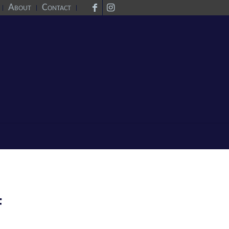
About
Contact
F