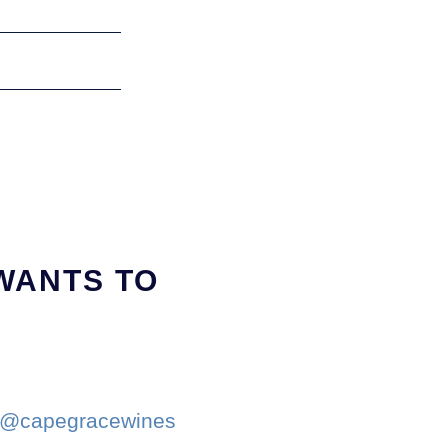
WANTS TO
r @capegracewines