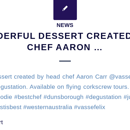
NEWS
DERFUL DESSERT CREATED
CHEF AARON …
sert created by head chef Aaron Carr @vasse
gustation. Available on flying corkscrew tours
oodie #bestchef #dunsborough #degustation #
stisbest #westernaustralia #vassefelix