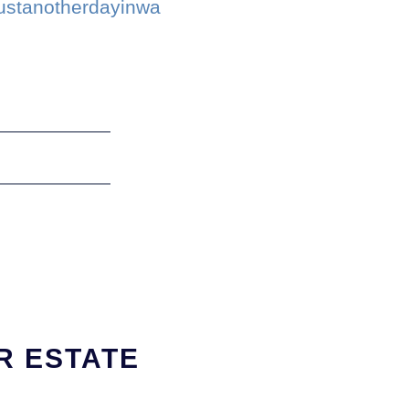
justanotherdayinwa
R ESTATE