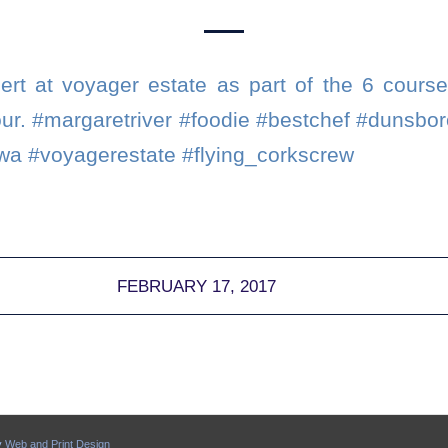
rt at voyager estate as part of the 6 cours
tour. #margaretriver #foodie #bestchef #dunsbo
wa #voyagerestate #flying_corkscrew
FEBRUARY 17, 2017
y
Web and Print Design