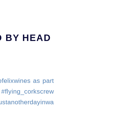
 BY HEAD
felixwines as part
. #flying_corkscrew
justanotherdayinwa