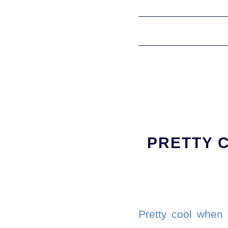
PRETTY 
Pretty cool when