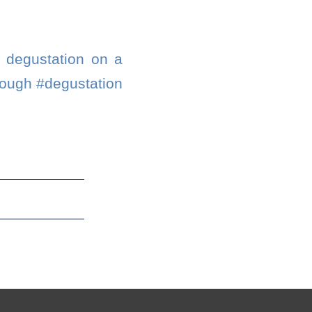
e degustation on a
rough #degustation