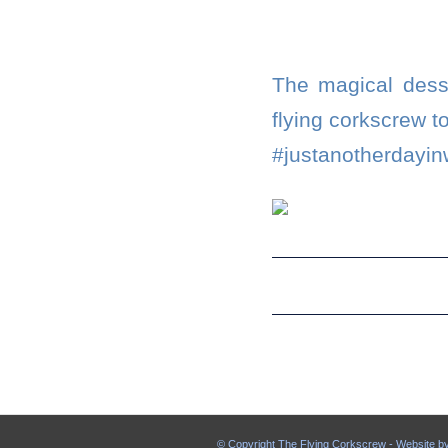
The magical desse
flying corkscrew 
#justanotherdayin
© Copyright The Flying Corkscrew - Website b