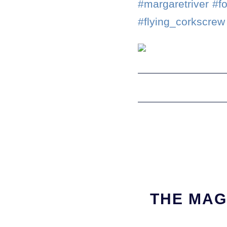
#margaretriver #f
#flying_corkscrew
THE MAG