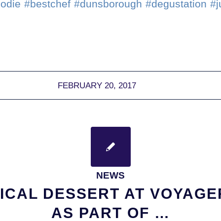
oodie #bestchef #dunsborough #degustation #
FEBRUARY 20, 2017
NEWS
ICAL DESSERT AT VOYAGE
AS PART OF …