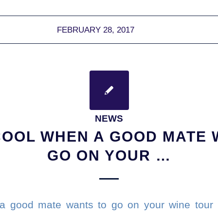
FEBRUARY 28, 2017
NEWS
COOL WHEN A GOOD MATE 
GO ON YOUR …
 a good mate wants to go on your wine tou