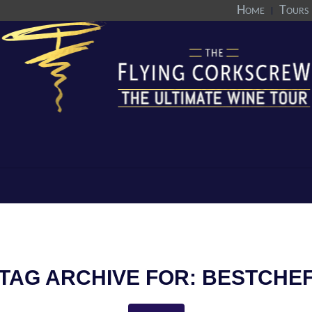
Home
Tours
TAG ARCHIVE FOR:
BESTCHE