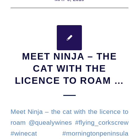
MEET NINJA – THE
CAT WITH THE
LICENCE TO ROAM …
Meet Ninja – the cat with the licence to
roam @quealywines #flying_corkscrew
#winecat #morningtonpeninsula