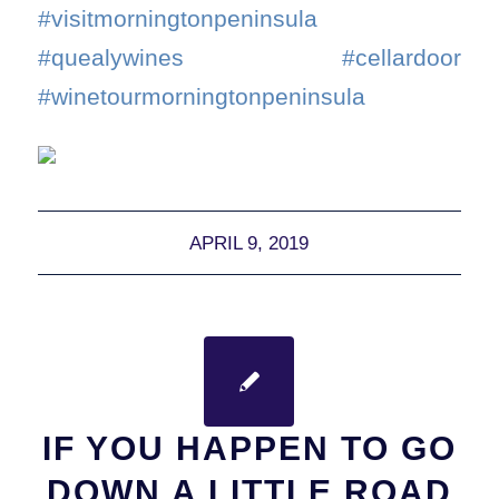
#visitmorningtonpeninsula
#quealywines #cellardoor
#winetourmorningtonpeninsula
APRIL 9, 2019
IF YOU HAPPEN TO GO
DOWN A LITTLE ROAD