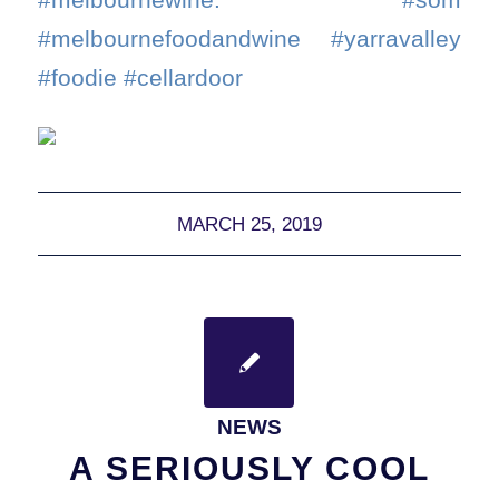
#melbournefoodandwine #yarravalley
#foodie #cellardoor
MARCH 25, 2019
NEWS
A SERIOUSLY COOL