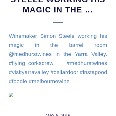
MAGIC IN THE …
Winemaker Simon Steele working his
magic in the barrel room
@medhurstwines in the Yarra Valley.
#flying_corkscrew #medhurstwines
#visityarravalley #cellardoor #instagood
#foodie #melbournewine
MAY 9, 2019