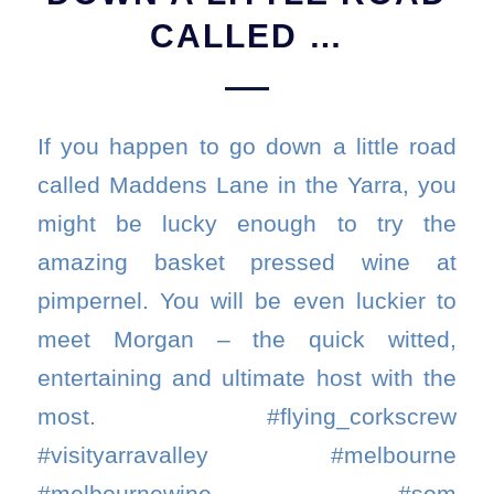
CALLED …
If you happen to go down a little road
called Maddens Lane in the Yarra, you
might be lucky enough to try the
amazing basket pressed wine at
pimpernel. You will be even luckier to
meet Morgan – the quick witted,
entertaining and ultimate host with the
most. #flying_corkscrew
#visityarravalley #melbourne
#melbournewine. #som