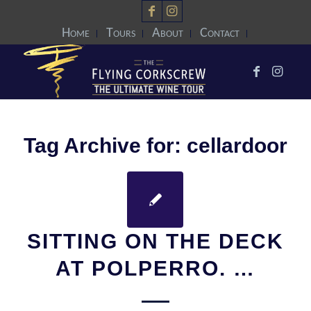
Home
Tours
About
Contact
Tag Archive for:
cellardoor
SITTING ON THE DECK
AT POLPERRO. …