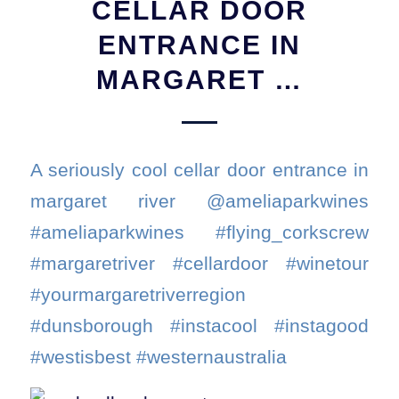
CELLAR DOOR
ENTRANCE IN
MARGARET …
A seriously cool cellar door entrance in
margaret river @ameliaparkwines
#ameliaparkwines #flying_corkscrew
#margaretriver #cellardoor #winetour
#yourmargaretriverregion
#dunsborough #instacool #instagood
#westisbest #westernaustralia