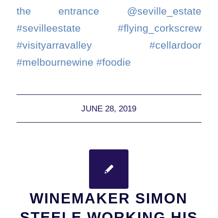
the entrance @seville_estate
#sevilleestate #flying_corkscrew
#visityarravalley #cellardoor
#melbournewine #foodie
JUNE 28, 2019
WINEMAKER SIMON
STEELE WORKING HIS