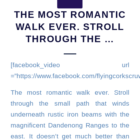
THE MOST ROMANTIC
WALK EVER. STROLL
THROUGH THE …
[facebook_video url
=”https://www.facebook.com/flyingcorkscr
The most romantic walk ever. Stroll
through the small path that winds
underneath rustic iron beams with the
magnificent Dandenong Ranges to the
east. It doesn’t get much better than