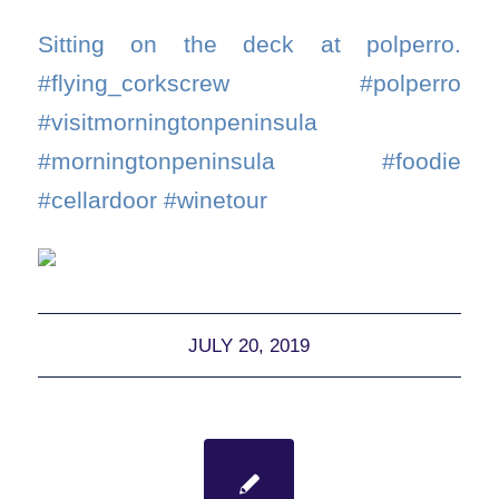
Sitting on the deck at polperro.
#flying_corkscrew #polperro
#visitmorningtonpeninsula
#morningtonpeninsula #foodie
#cellardoor #winetour
JULY 20, 2019