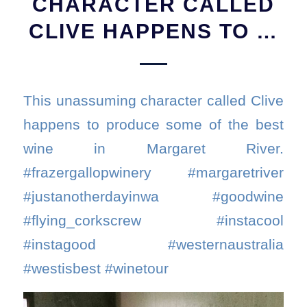
CHARACTER CALLED
CLIVE HAPPENS TO …
This unassuming character called Clive
happens to produce some of the best
wine in Margaret River.
#frazergallopwinery #margaretriver
#justanotherdayinwa #goodwine
#flying_corkscrew #instacool
#instagood #westernaustralia
#westisbest #winetour