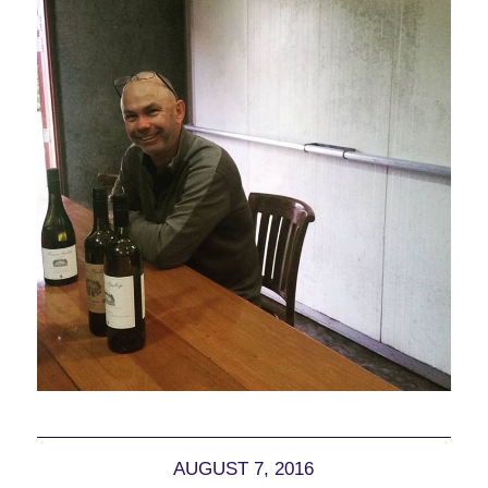
AUGUST 7, 2016