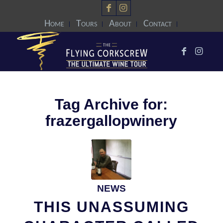
Home
Tours
About
Contact
Tag Archive for:
frazergallopwinery
NEWS
THIS UNASSUMING