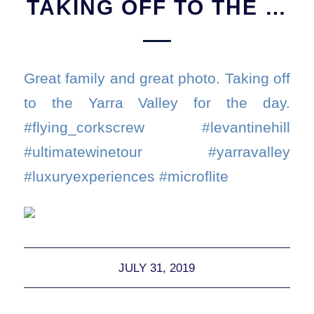
TAKING OFF TO THE …
Great family and great photo. Taking off
to the Yarra Valley for the day.
#flying_corkscrew #levantinehill
#ultimatewinetour #yarravalley
#luxuryexperiences #microflite
JULY 31, 2019