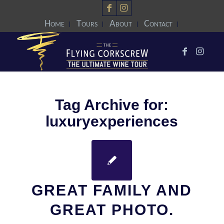
Home
Tours
About
Contact
Tag Archive for:
luxuryexperiences
GREAT FAMILY AND
GREAT PHOTO.