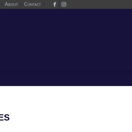
About
Contact
ES