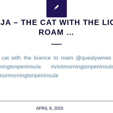
JA – THE CAT WITH THE L
ROAM …
 cat with the licence to roam @quealywines 
ingtonpeninsula #visitmorningtonpeninsu
tourmorningtonpeninsula
APRIL 9, 2019