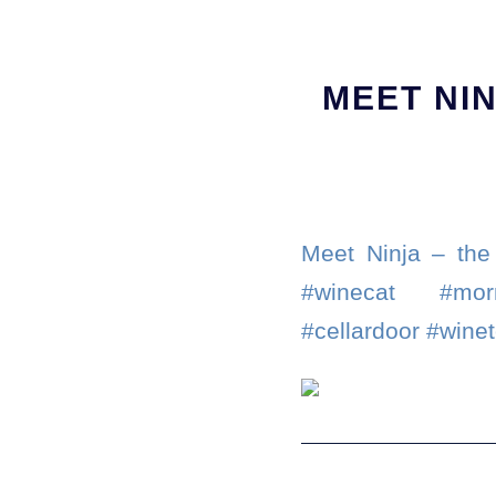
MEET NIN
Meet Ninja – the
#winecat #morn
#cellardoor #wine