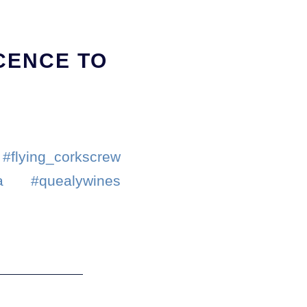
ICENCE TO
#flying_corkscrew
la #quealywines