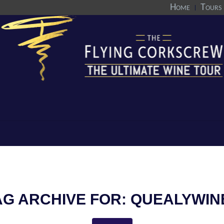
Home
Tours
AG ARCHIVE FOR:
QUEALYWIN