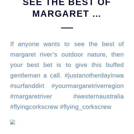
SEE THE BEST OF
MARGARET …
If anyone wants to see the best of
margaret river’s outdoor nature, then
your best bet is to give this buffed
gentleman a call. #justanotherdayinwa
#surfanddirt #yourmargaretriverregion
#margaretriver #westernaustralia
#flyingcorkscrew #flying_corkscrew