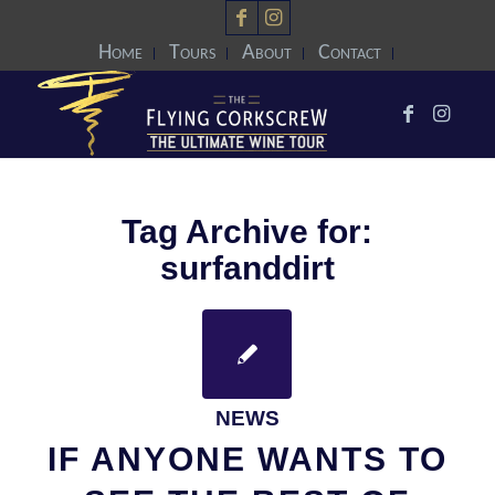
Home
Tours
About
Contact
Tag Archive for:
surfanddirt
NEWS
IF ANYONE WANTS TO