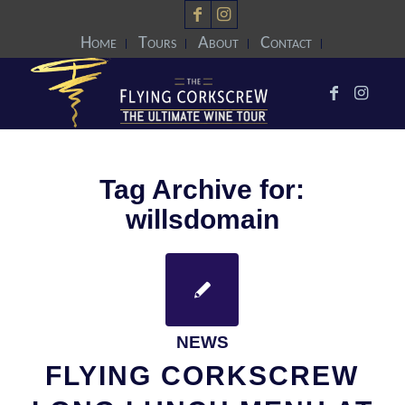
Home
Tours
About
Contact
Tag Archive for:
willsdomain
NEWS
FLYING CORKSCREW