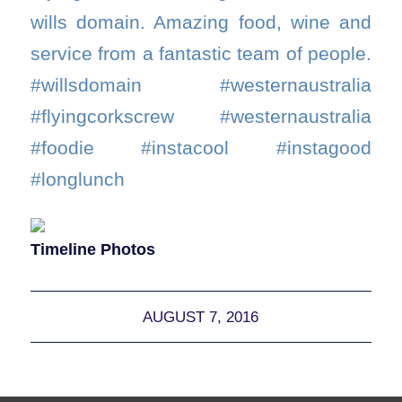
wills domain. Amazing food, wine and
service from a fantastic team of people.
#willsdomain #westernaustralia
#flyingcorkscrew #westernaustralia
#foodie #instacool #instagood
#longlunch
Timeline Photos
AUGUST 7, 2016