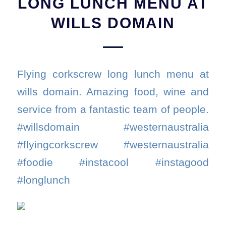
LONG LUNCH MENU AT
WILLS DOMAIN
Flying corkscrew long lunch menu at
wills domain. Amazing food, wine and
service from a fantastic team of people.
#willsdomain #westernaustralia
#flyingcorkscrew #westernaustralia
#foodie #instacool #instagood
#longlunch