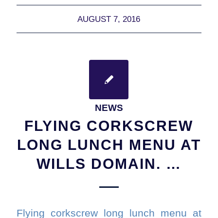
AUGUST 7, 2016
NEWS
FLYING CORKSCREW
LONG LUNCH MENU AT
WILLS DOMAIN. …
Flying corkscrew long lunch menu at