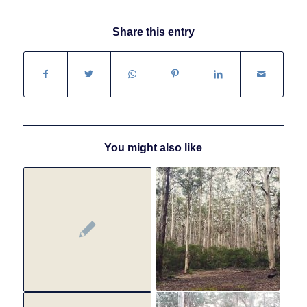
Share this entry
You might also like