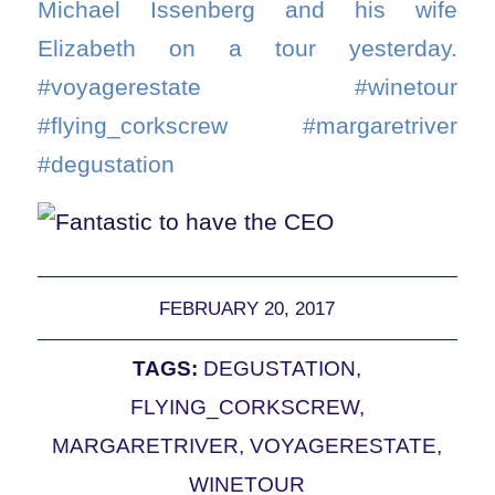
Michael Issenberg and his wife
Elizabeth on a tour yesterday.
#voyagerestate #winetour
#flying_corkscrew #margaretriver
#degustation
FEBRUARY 20, 2017
TAGS:
DEGUSTATION
,
FLYING_CORKSCREW
,
MARGARETRIVER
,
VOYAGERESTATE
,
WINETOUR