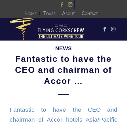
Home
Tours
About
Contact
NEWS
Fantastic to have the
CEO and chairman of
Accor …
Fantastic to have the CEO and
chairman of Accor hotels Asia/Pacific