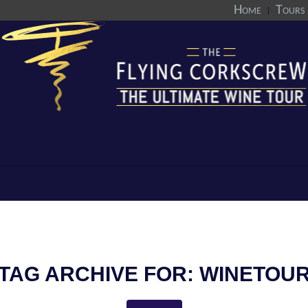
Home
Tours
TAG ARCHIVE FOR:
WINETOU