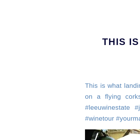
THIS I
This is what landi
on a flying cork
#leeuwinestate #
#winetour #yourma