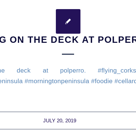
NG ON THE DECK AT POLPE
e deck at polperro. #flying_corks
eninsula #morningtonpeninsula #foodie #cellar
JULY 20, 2019