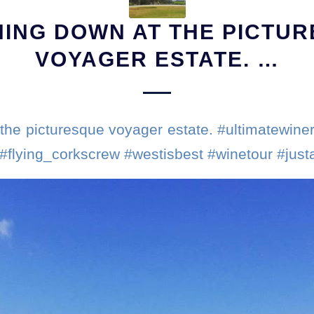
ING DOWN AT THE PICTU
VOYAGER ESTATE. …
the picturesque voyager estate. #ultimatewiner
 #flying_corkscrew #westisbest #winetour #jus