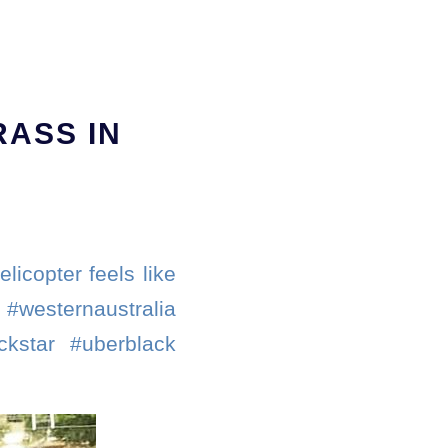
RASS IN
licopter feels like
#westernaustralia
ckstar #uberblack