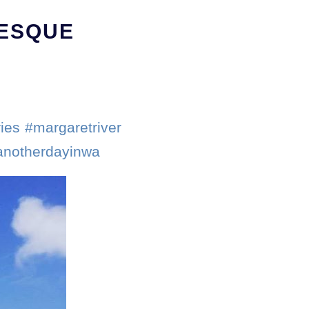
RESQUE
ies #margaretriver
tanotherdayinwa