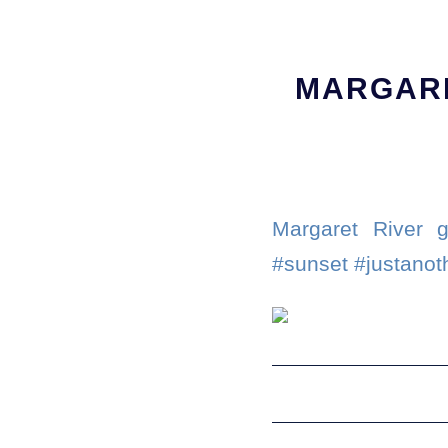
MARGARE
Margaret River g
#sunset #justanot