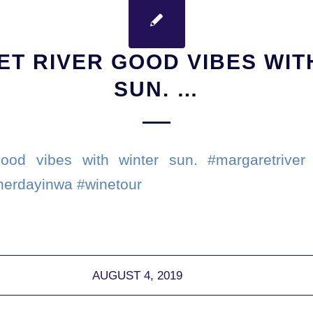
T RIVER GOOD VIBES WIT
SUN. …
ood vibes with winter sun. #margaretriver 
herdayinwa #winetour
AUGUST 4, 2019