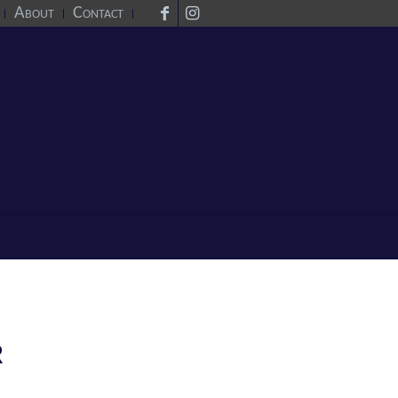
About
Contact
R