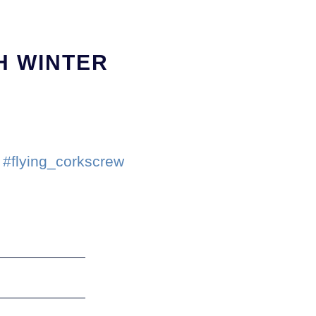
H WINTER
#flying_corkscrew