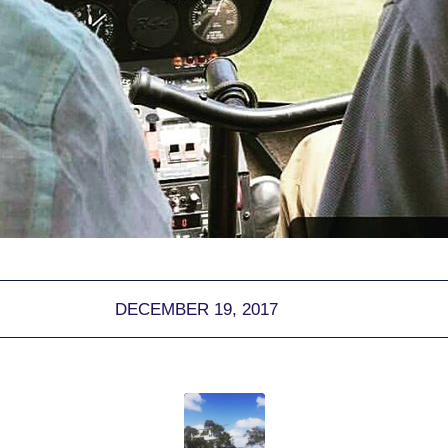
DECEMBER 19, 2017