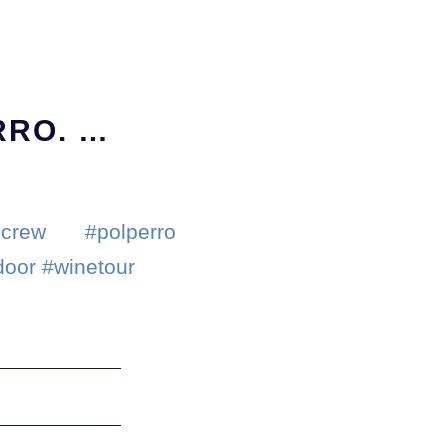
RRO. …
crew #polperro
door #winetour