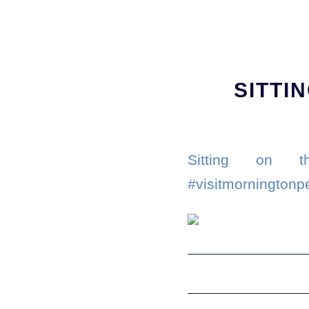
SITTI
Sitting on th
#visitmorningtonp