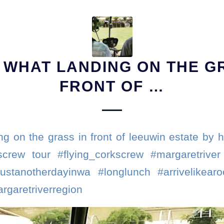
S WHAT LANDING ON THE G
FRONT OF …
ng on the grass in front of leeuwin estate by he
screw tour #flying_corkscrew #margaretriver 
justanotherdayinwa #longlunch #arrivelikearo
rgaretriverregion