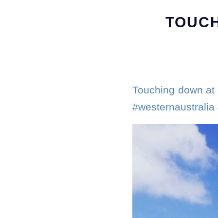
TOUCH
Touching down at 
#westernaustralia