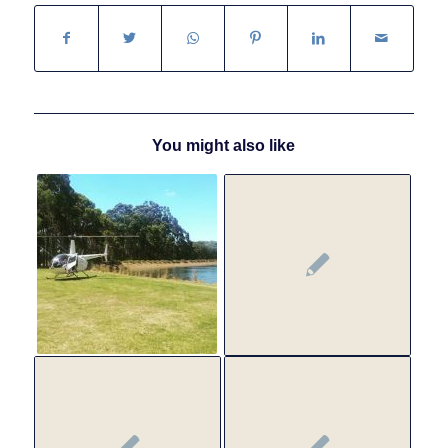
You might also like