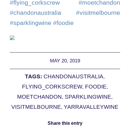
#flying_corkscrew #moetchandon
#chandonaustralia #visitmelbourne
#sparklingwine #foodie
MAY 20, 2019
TAGS:
CHANDONAUSTRALIA
,
FLYING_CORKSCREW
,
FOODIE
,
MOETCHANDON
,
SPARKLINGWINE
,
VISITMELBOURNE
,
YARRAVALLEYWINE
Share this entry