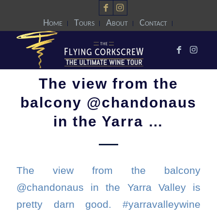
Home
Tours
About
Contact
The view from the
balcony @chandonaus
in the Yarra …
The view from the balcony
@chandonaus in the Yarra Valley is
pretty darn good. #yarravalleywine