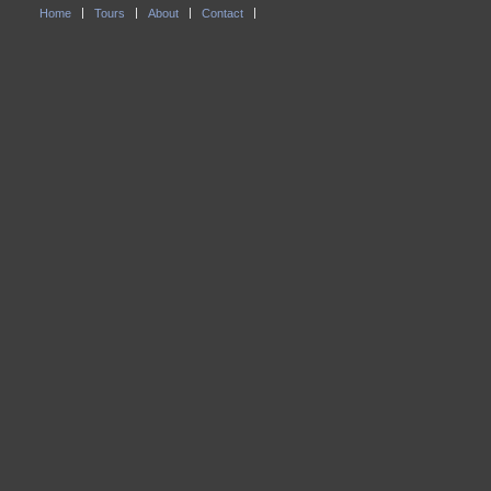
Home
Tours
About
Contact