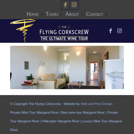
Home
Tours
About
Contact
© Copyright The Flying Corkscrew - Website by
Web and Print Design
Private Wine Tour Margaret River | Best wine tour Margaret River | Private
Tour Margaret River | Helicopter Margaret River | Luxury Wine Tour Margaret
River.