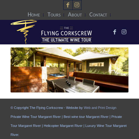
Home
Tours
About
Contact
© Copyright The Flying Corkscrew - Website by
Web and Print Design
Private Wine Tour Margaret River | Best wine tour Margaret River | Private
Tour Margaret River | Helicopter Margaret River | Luxury Wine Tour Margaret
River.