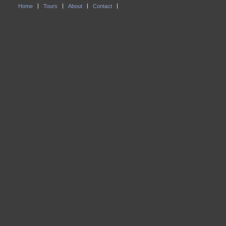
Home
Tours
About
Contact