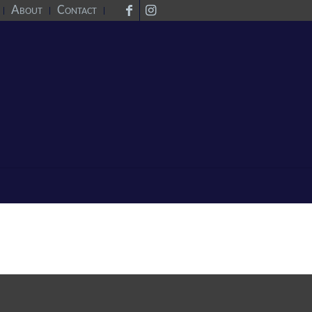
About
Contact