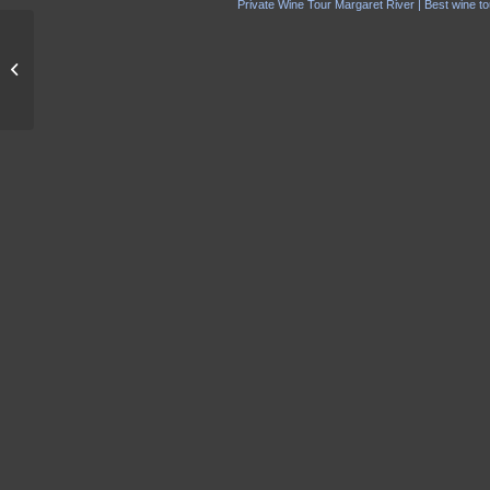
Private Wine Tour Margaret River | Best wine to
Smiths Beach Resort