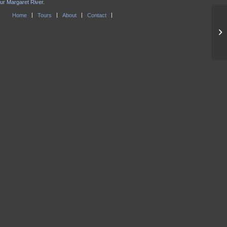
our Margaret River.
Home
Tours
About
Contact