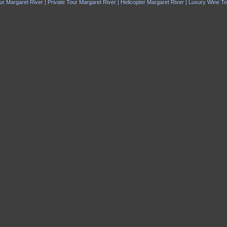
ur Margaret River | Private Tour Margaret River | Helicopter Margaret River | Luxury Wine T