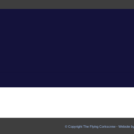
© Copyright The Flying Corkscrew - Website b