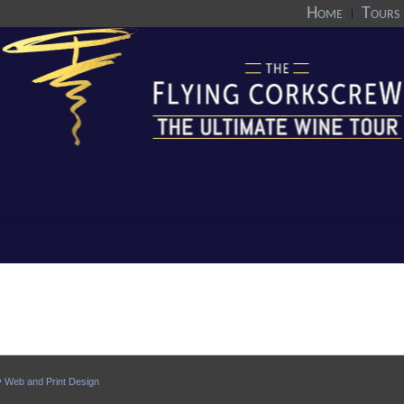
Home
Tours
y
Web and Print Design