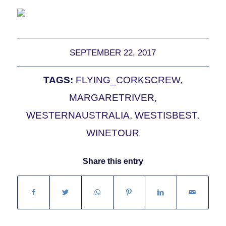
SEPTEMBER 22, 2017
TAGS:
FLYING_CORKSCREW
,
MARGARETRIVER
,
WESTERNAUSTRALIA
,
WESTISBEST
,
WINETOUR
Share this entry