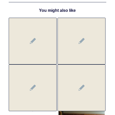
You might also like