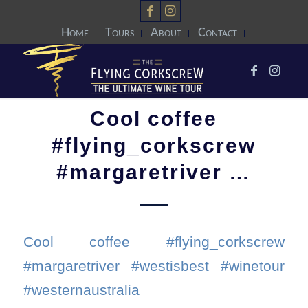
Home
Tours
About
Contact
Cool coffee
#flying_corkscrew
#margaretriver …
Cool coffee #flying_corkscrew
#margaretriver #westisbest #winetour
#westernaustralia