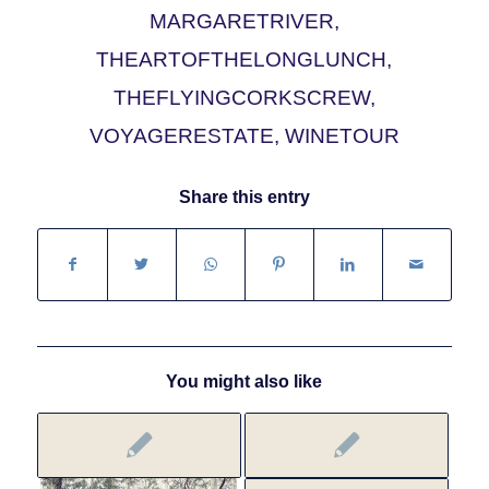
MARGARETRIVER
,
THEARTOFTHELONGLUNCH
,
THEFLYINGCORKSCREW
,
VOYAGERESTATE
,
WINETOUR
Share this entry
You might also like