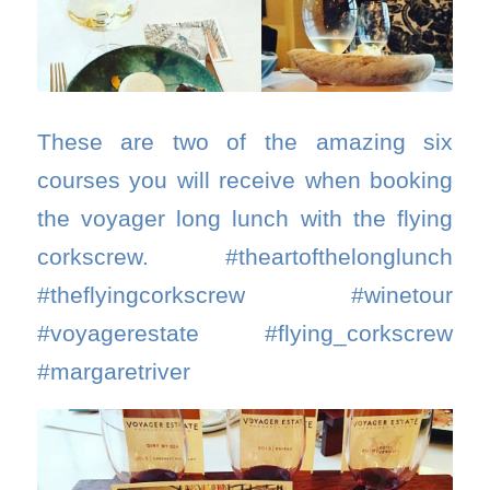
These are two of the amazing six
courses you will receive when booking
the voyager long lunch with the flying
corkscrew. #theartofthelonglunch
#theflyingcorkscrew #winetour
#voyagerestate #flying_corkscrew
#margaretriver