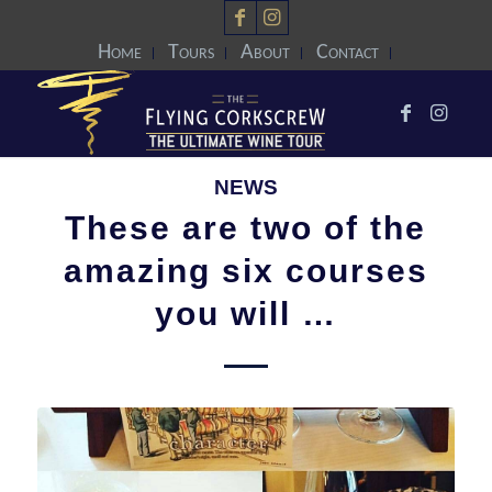
Home
Tours
About
Contact
NEWS
These are two of the
amazing six courses
you will …