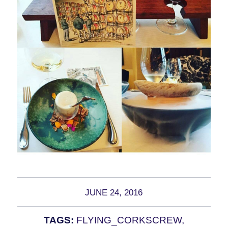
JUNE 24, 2016
TAGS:
FLYING_CORKSCREW
,