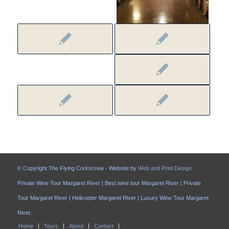
© Copyright The Flying Corkscrew - Website by
Web and Print Design
Private Wine Tour Margaret River | Best wine tour Margaret River | Private
Tour Margaret River | Helicopter Margaret River | Luxury Wine Tour Margaret
River.
Home
Tours
About
Contact