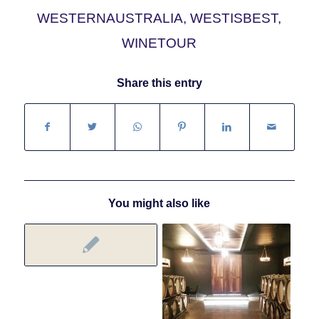
WESTERNAUSTRALIA
,
WESTISBEST
,
WINETOUR
Share this entry
You might also like