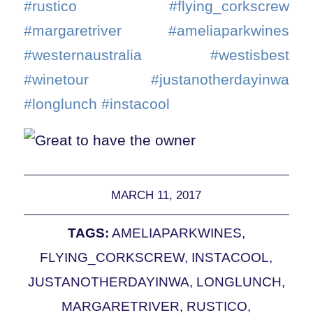
#rustico #flying_corkscrew
#margaretriver #ameliaparkwines
#westernaustralia #westisbest
#winetour #justanotherdayinwa
#longlunch #instacool
MARCH 11, 2017
TAGS:
AMELIAPARKWINES
,
FLYING_CORKSCREW
,
INSTACOOL
,
JUSTANOTHERDAYINWA
,
LONGLUNCH
,
MARGARETRIVER
,
RUSTICO
,