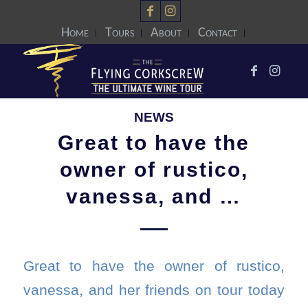
Home
Tours
About
Contact
NEWS
Great to have the
owner of rustico,
vanessa, and …
Great to have the owner of rustico,
vanessa, and her friends on tour today